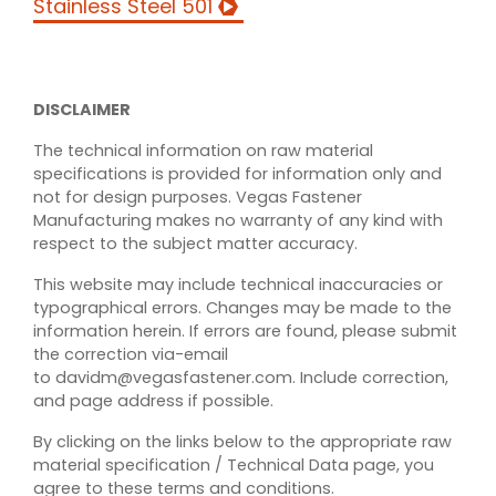
Stainless Steel 501
INDUSTRIES
FAQS
DISCLAIMER
ABOUT VEGAS FASTENER
The technical information on raw material
specifications is provided for information only and
MANUFACTURING
not for design purposes. Vegas Fastener
Manufacturing makes no warranty of any kind with
BLOG
respect to the subject matter accuracy.
This website may include technical inaccuracies or
SPEAK TO AN EXPERT
typographical errors. Changes may be made to the
information herein. If errors are found, please submit
the correction via-email
REQUEST A QUOTE
to davidm@vegasfastener.com. Include correction,
and page address if possible.
SECURE DOCUMENT
By clicking on the links below to the appropriate raw
UPLOAD
material specification / Technical Data page, you
agree to these terms and conditions.