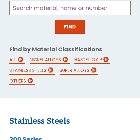
Find by Material Classifications
ALL
NICKEL ALLOYS
HASTELLOY™
STAINLESS STEELS
SUPER ALLOYS
OTHERS
Stainless Steels
300 Series