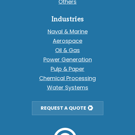
Others
Industries
Naval & Marine
Aerospace
Oil & Gas
Power Generation
Pulp & Paper
Chemical Processing
Water Systems
REQUEST A QUOTE