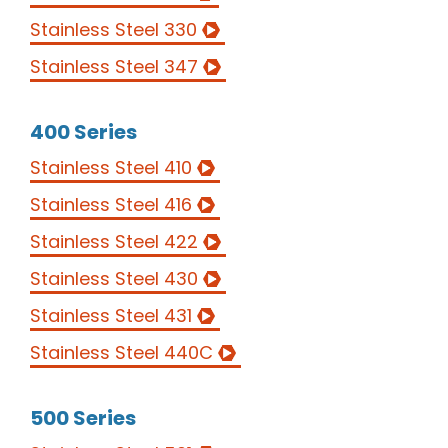
Stainless Steel 330
Stainless Steel 347
400 Series
Stainless Steel 410
Stainless Steel 416
Stainless Steel 422
Stainless Steel 430
FASTENERS
Stainless Steel 431
Stainless Steel 440C
QUALITY
MATERIALS
500 Series