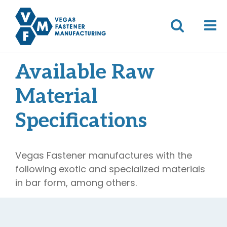
Available Raw
Material
Specifications
Vegas Fastener manufactures with the
following exotic and specialized materials
in bar form, among others.