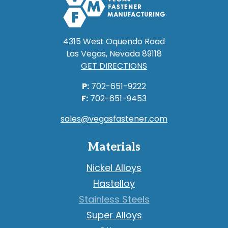
4315 West Oquendo Road
Las Vegas, Nevada 89118
GET DIRECTIONS
P:
702-651-9222
F:
702-651-9453
sales@vegasfastener.com
Materials
Nickel Alloys
Hastelloy
Stainless Steels
Super Alloys