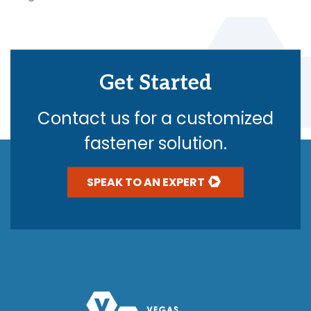
Get Started
Contact us for a customized
fastener solution.
SPEAK TO AN EXPERT