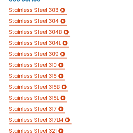
Stainless Steel 303
Stainless Steel 304
Stainless Steel 304B
Stainless Steel 304L
Stainless Steel 309
Stainless Steel 310
Stainless Steel 316
Stainless Steel 316B
Stainless Steel 316L
Stainless Steel 317
Stainless Steel 317LM
Stainless Steel 321