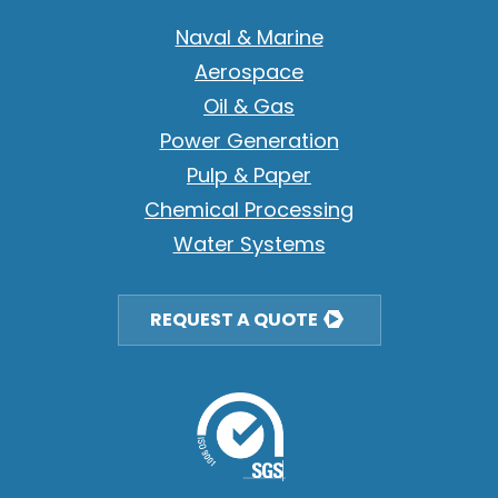
Naval & Marine
Aerospace
Oil & Gas
Power Generation
Pulp & Paper
Chemical Processing
Water Systems
REQUEST A QUOTE