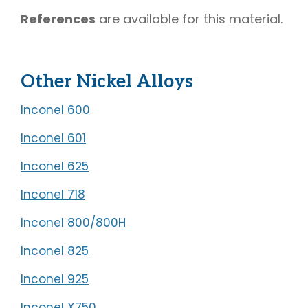
References
are available for this material.
Other Nickel Alloys
Inconel 600
Inconel 601
Inconel 625
Inconel 718
Inconel 800/800H
Inconel 825
Inconel 925
Inconel X750