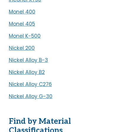
Monel 400
Monel 405
Monel K-500
Nickel 200
Nickel Alloy B-3
Nickel Alloy B2
Nickel Alloy C276
Nickel Alloy G-30
Find by Material
Classifications