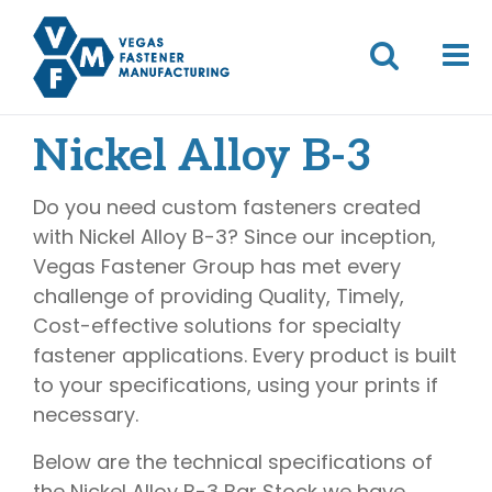
Nickel Alloy B-3
Do you need custom fasteners created
with Nickel Alloy B-3? Since our inception,
Vegas Fastener Group has met every
challenge of providing Quality, Timely,
Cost-effective solutions for specialty
fastener applications. Every product is built
to your specifications, using your prints if
necessary.
Below are the technical specifications of
the Nickel Alloy B-3 Bar Stock we have