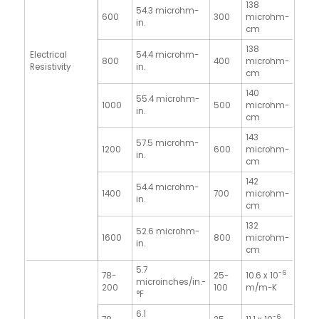
138
54.3 microhm-
600
300
microhm-
in.
cm
138
Electrical
54.4 microhm-
800
400
microhm-
Resistivity
in.
cm
140
55.4 microhm-
1000
500
microhm-
in.
cm
143
57.5 microhm-
1200
600
microhm-
in.
cm
142
54.4 microhm-
1400
700
microhm-
in.
cm
132
52.6 microhm-
1600
800
microhm-
in.
cm
5.7
-6
78-
25-
10.6 x 10
microinches/in.-
200
100
m/m-K
°F
6.1
-6