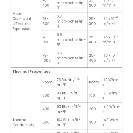
78-
25-
11.1 x 10
microinches/in.-
400
200
m/m-K
°F
Mean
6.3
-6
Coefficient
78-
25-
11.4 x 10
microinches/in.-
ofThermal
600
300
m/m-K
°F
Expansion
6.5
-6
78-
25-
11.6 x 10
microinches/in.-
800
400
m/m-K
°F
6.6
-6
78-
25-
11.6 x 10
microinches/in.-
1000
400
m/m-K
°F
Thermal Properties
2
78 Btu-in./ft.
-
11.2 W/m-
Room
Room
hr.-°F
K
2
83 Btu-in./ft.
-
12.1 W/m-
200
100
hr.-°F
K
2
93 Btu-in./ft.
-
13.4 W/m-
400
200
hr.-°F
K
2
Thermal
104 Btu-in./ft.
-
14.8 W/m-
600
300
Conductivity
hr.-°F
K
2