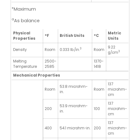
*Maximum
a
As balance
Physical
Metric
°F
British Units
°C
Properties
Units
9.22
3
Density
Room
0.333 lb./in.
Room
3
g/cm
Melting
2500-
1370-
Temperature
2585
1418
Mechanical Properties
137
53.8 microhm-
Room
Room
microhm-
in.
cm
137
53.9 microhm-
200
100
microhm-
in.
cm
137
400
54.1 microhm-in.
200
microhm-
cm