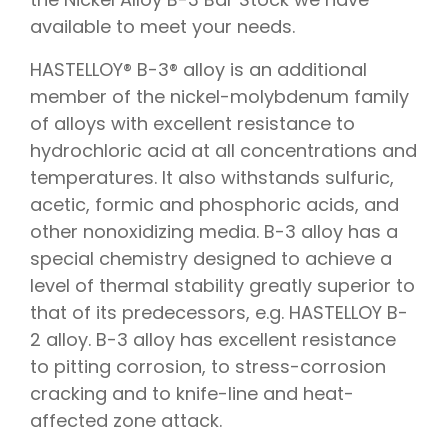
available to meet your needs.
HASTELLOY® B-3® alloy is an additional
member of the nickel-molybdenum family
of alloys with excellent resistance to
hydrochloric acid at all concentrations and
temperatures. It also withstands sulfuric,
acetic, formic and phosphoric acids, and
other nonoxidizing media. B-3 alloy has a
special chemistry designed to achieve a
level of thermal stability greatly superior to
that of its predecessors, e.g. HASTELLOY B-
2 alloy. B-3 alloy has excellent resistance
to pitting corrosion, to stress-corrosion
cracking and to knife-line and heat-
affected zone attack.