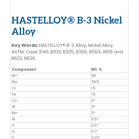
HASTELLOY® B-3 Nickel
Alloy
Key Words:
HASTELLOY® B-3 Alloy, Nickel Alloy,
ASTM, Case 2140, B333, B335, B366, B564, B619 and
B622, B626.
Component
Wt. %
a
Ni
65
Mo
28.5
Cr
1.5
Fe
1.5
Co
3*
W
3*
Mn
3*
Al
0.5*
Ti
0.2*
Si
0.1*
C
0.01*