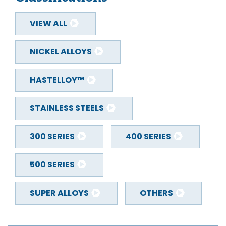
VIEW ALL
NICKEL ALLOYS
HASTELLOY™
STAINLESS STEELS
300 SERIES
400 SERIES
500 SERIES
SUPER ALLOYS
OTHERS