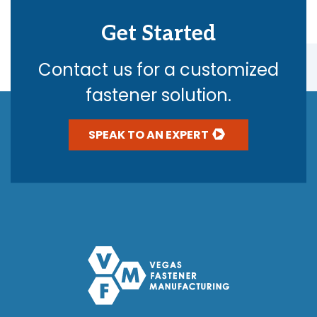
Get Started
Contact us for a customized
fastener solution.
SPEAK TO AN EXPERT