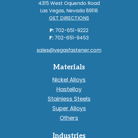
4315 West Oquendo Road
Las Vegas, Nevada 89118
GET DIRECTIONS
P:
702-651-9222
F:
702-651-9453
sales@vegasfastener.com
Materials
Nickel Alloys
Hastelloy
Stainless Steels
Super Alloys
Others
Industries