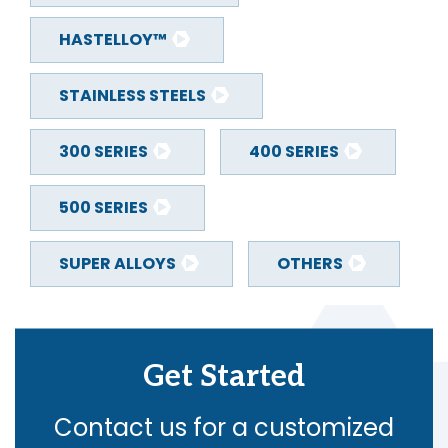
HASTELLOY™
STAINLESS STEELS
300 SERIES
400 SERIES
500 SERIES
SUPER ALLOYS
OTHERS
Get Started
Contact us for a customized