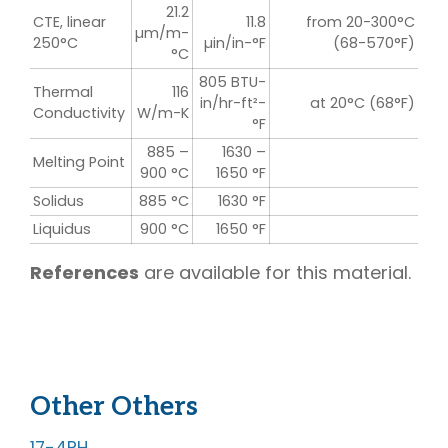
21.2
CTE, linear
11.8
from 20-300°C
µm/m-
250°C
µin/in-°F
(68-570°F)
°C
805 BTU-
Thermal
116
in/hr-ft²-
at 20°C (68°F)
Conductivity
W/m-K
°F
885 –
1630 –
Melting Point
900 °C
1650 °F
Solidus
885 °C
1630 °F
Liquidus
900 °C
1650 °F
References
are available for this material.
Other Others
FASTENERS
17-4PH