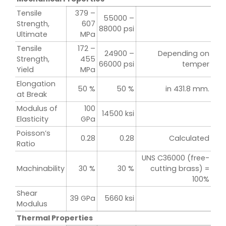
Tensile
379 –
55000 –
Strength,
607
88000 psi
Ultimate
MPa
Tensile
172 –
24900 –
Depending on
Strength,
455
66000 psi
temper
Yield
MPa
Elongation
50 %
50 %
in 431.8 mm.
at Break
Modulus of
100
14500 ksi
Elasticity
GPa
Poisson’s
0.28
0.28
Calculated
Ratio
UNS C36000 (free-
Machinability
30 %
30 %
cutting brass) =
100%
Shear
39 GPa
5660 ksi
Modulus
Thermal Properties