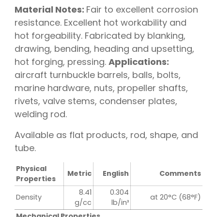
Material Notes:
Fair to excellent corrosion
resistance. Excellent hot workability and
hot forgeability. Fabricated by blanking,
drawing, bending, heading and upsetting,
hot forging, pressing.
Applications:
aircraft turnbuckle barrels, balls, bolts,
marine hardware, nuts, propeller shafts,
rivets, valve stems, condenser plates,
welding rod.
Available as flat products, rod, shape, and
tube.
Physical
Metric
English
Comments
Properties
8.41
0.304
Density
at 20°C (68°F)
g/cc
lb/in³
Mechanical Properties