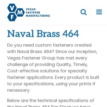
Naval Brass 464
Do you need custom fasteners created
with Naval Brass 464? Since our inception,
Vegas Fastener Group has met every
challenge of providing Quality, Timely,
Cost-effective solutions for specialty
fastener applications. Every product is built
to your specifications, using your prints if
necessary.
Below are the technical specifications of
the Naval Brass 464 Bar Stock we have