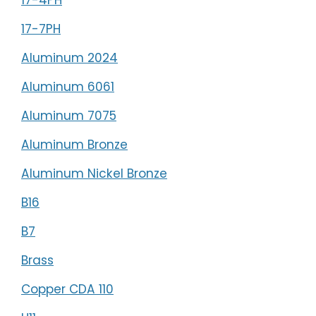
QUALITY
17-7PH
Aluminum 2024
MATERIALS
Aluminum 6061
INDUSTRIES
Aluminum 7075
FAQS
Aluminum Bronze
Aluminum Nickel Bronze
ABOUT VEGAS FASTENER
B16
MANUFACTURING
B7
BLOG
Brass
SPEAK TO AN EXPERT
Copper CDA 110