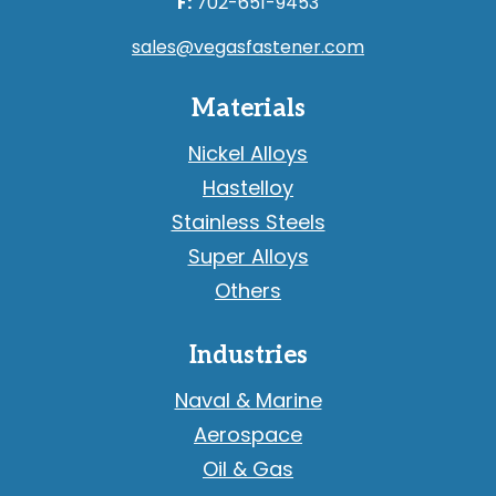
F:
702-651-9453
sales@vegasfastener.com
Materials
Nickel Alloys
Hastelloy
Stainless Steels
Super Alloys
Others
Industries
Naval & Marine
Aerospace
Oil & Gas