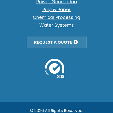
Power Generation
Pulp & Paper
Chemical Processing
Water Systems
REQUEST A QUOTE
© 2026 All Rights Reserved.