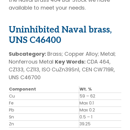
available to meet your needs.
Uninhibited Naval brass,
UNS C46400
Subcategory:
Brass; Copper Alloy; Metal;
Nonferrous Metal
Key Words:
CDA 464,
CZ133, CZ113, ISO CuZn39Sn1, CEN CW719R,
UNS C46700
Component
Wt. %
Cu
59 – 62
Fe
Max 0.1
Pb
Max 0.2
Sn
0.5 – 1
Zn
39.25