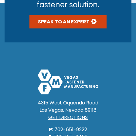
fastener solution.
SPEAK TO AN EXPERT
4315 West Oquendo Road
Las Vegas, Nevada 89118
GET DIRECTIONS
P:
702-651-9222