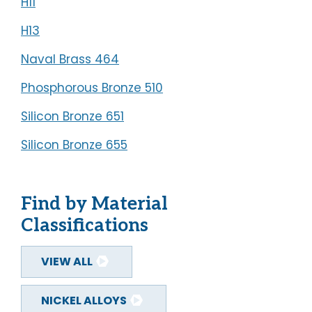
H11
REQUEST A QUOTE
H13
SECURE DOCUMENT
Naval Brass 464
UPLOAD
Phosphorous Bronze 510
Silicon Bronze 651
Silicon Bronze 655
Find by Material
Classifications
VIEW ALL
NICKEL ALLOYS